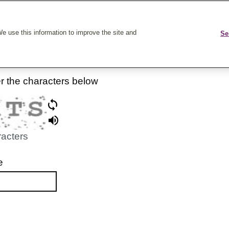
k On Care
e use this information to improve the site and
Se
er the characters below
racters
e