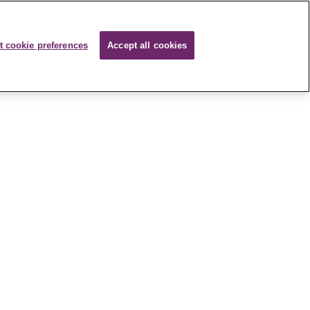
t cookie preferences
Accept all cookies