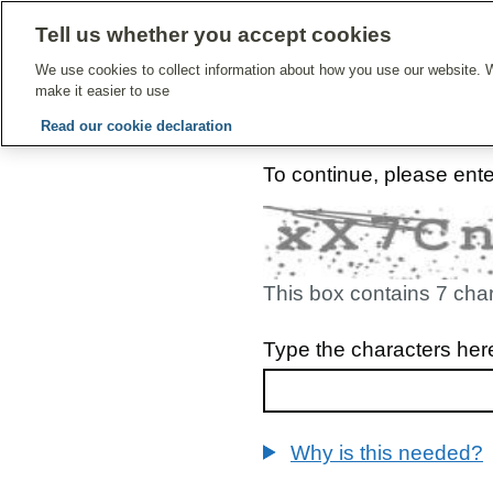
Tell us whether you accept cookies
Give Feedbac
We use cookies to collect information about how you use our website. W
make it easier to use
Read our cookie declaration
To continue, please ent
This box contains 7 cha
Type the characters her
Why is this needed?