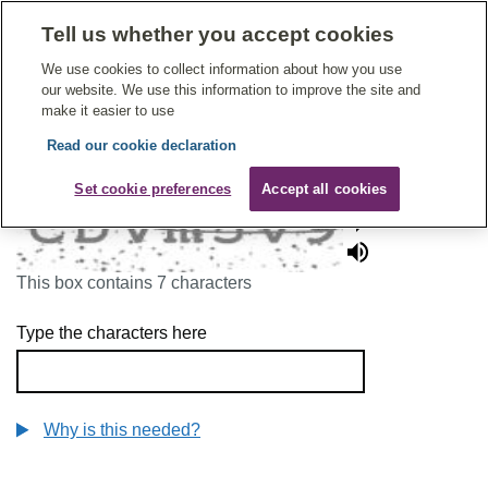
Tell us whether you accept cookies
Give Feedback On Care
We use cookies to collect information about how you use
our website. We use this information to improve the site and
make it easier to use
Read our cookie declaration
To continue, please enter the characters below
Set cookie preferences
Accept all cookies
This box contains 7 characters
Type the characters here
Why is this needed?