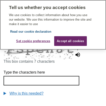
Tell us whether you accept cookies
Give Feedback On Care
We use cookies to collect information about how you use
our website. We use this information to improve the site and
make it easier to use
Read our cookie declaration
To continue, please enter the characters below
Set cookie preferences
Accept all cookies
This box contains 7 characters
Type the characters here
Why is this needed?