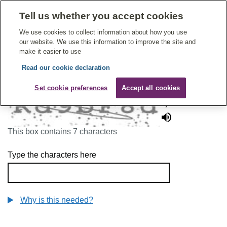
Tell us whether you accept cookies
Give Feedback On Care
We use cookies to collect information about how you use
our website. We use this information to improve the site and
make it easier to use
Read our cookie declaration
To continue, please enter the characters below
Set cookie preferences
Accept all cookies
This box contains 7 characters
Type the characters here
Why is this needed?