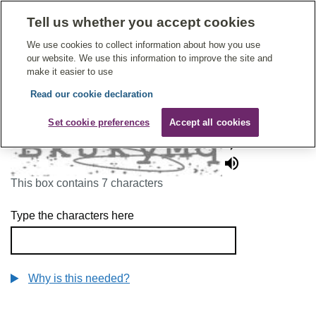
Tell us whether you accept cookies
Give Feedback On Care
We use cookies to collect information about how you use
our website. We use this information to improve the site and
make it easier to use
Read our cookie declaration
To continue, please enter the characters below
Set cookie preferences
Accept all cookies
This box contains 7 characters
Type the characters here
Why is this needed?