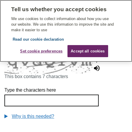
Tell us whether you accept cookies
Give Feedback On Care
We use cookies to collect information about how you use
our website. We use this information to improve the site and
make it easier to use
Read our cookie declaration
To continue, please enter the characters below
Set cookie preferences
Accept all cookies
This box contains 7 characters
Type the characters here
Why is this needed?