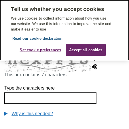
Tell us whether you accept cookies
Give Feedback On Care
We use cookies to collect information about how you use
our website. We use this information to improve the site and
make it easier to use
Read our cookie declaration
To continue, please enter the characters below
Set cookie preferences
Accept all cookies
This box contains 7 characters
Type the characters here
Why is this needed?