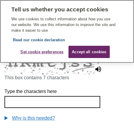
Tell us whether you accept cookies
Give Feedback On Care
We use cookies to collect information about how you use
our website. We use this information to improve the site and
make it easier to use
Read our cookie declaration
To continue, please enter the characters below
Set cookie preferences
Accept all cookies
This box contains 7 characters
Type the characters here
Why is this needed?