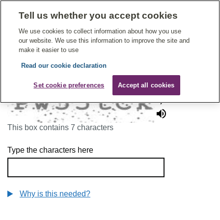
Tell us whether you accept cookies
Give Feedback On Care
We use cookies to collect information about how you use
our website. We use this information to improve the site and
make it easier to use
Read our cookie declaration
To continue, please enter the characters below
Set cookie preferences
Accept all cookies
This box contains 7 characters
Type the characters here
Why is this needed?