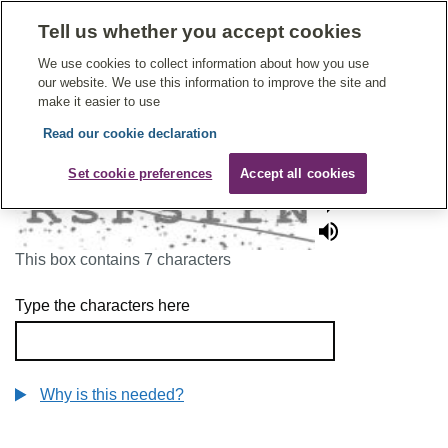
Tell us whether you accept cookies
Give Feedback On Care
We use cookies to collect information about how you use
our website. We use this information to improve the site and
make it easier to use
Read our cookie declaration
To continue, please enter the characters below
Set cookie preferences
Accept all cookies
This box contains 7 characters
Type the characters here
Why is this needed?