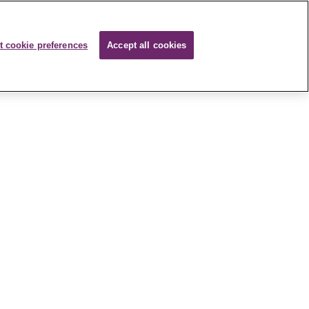
t cookie preferences
Accept all cookies