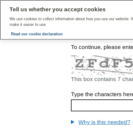
Tell us whether you accept cookies
Give Feedbac
We use cookies to collect information about how you use our website. W
make it easier to use
Read our cookie declaration
To continue, please ent
This box contains 7 cha
Type the characters her
Why is this needed?