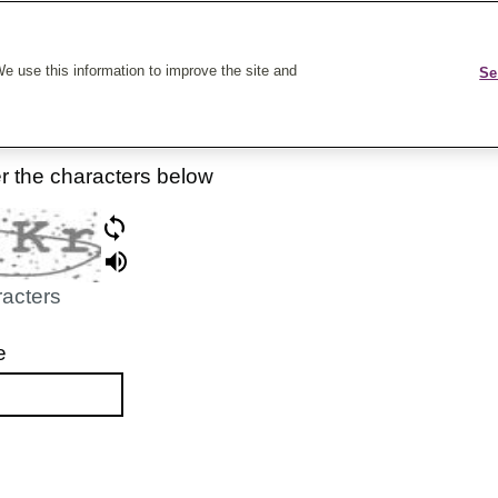
k On Care
e use this information to improve the site and
Se
er the characters below
racters
e