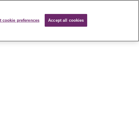
t cookie preferences
Accept all cookies