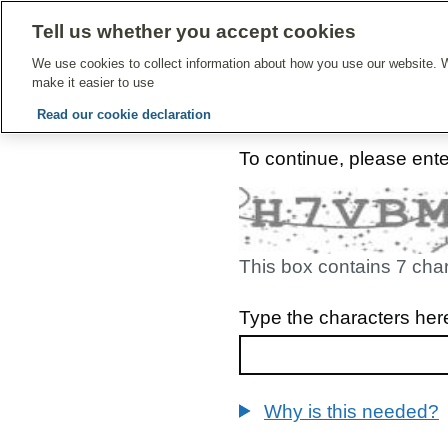
Tell us whether you accept cookies
Give Feedbac
We use cookies to collect information about how you use our website. W
make it easier to use
Read our cookie declaration
To continue, please ent
This box contains 7 cha
Type the characters her
Why is this needed?