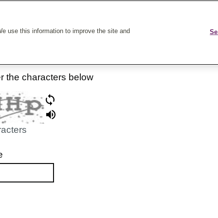
k On Care
e use this information to improve the site and
Se
er the characters below
racters
e