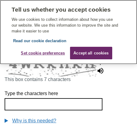
Tell us whether you accept cookies
Give Feedback On Care
We use cookies to collect information about how you use
our website. We use this information to improve the site and
make it easier to use
Read our cookie declaration
To continue, please enter the characters below
Set cookie preferences
Accept all cookies
This box contains 7 characters
Type the characters here
Why is this needed?