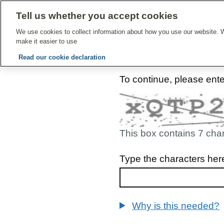
Tell us whether you accept cookies
Give Feedbac
We use cookies to collect information about how you use our website. W
make it easier to use
Read our cookie declaration
To continue, please ent
This box contains 7 cha
Type the characters her
Why is this needed?