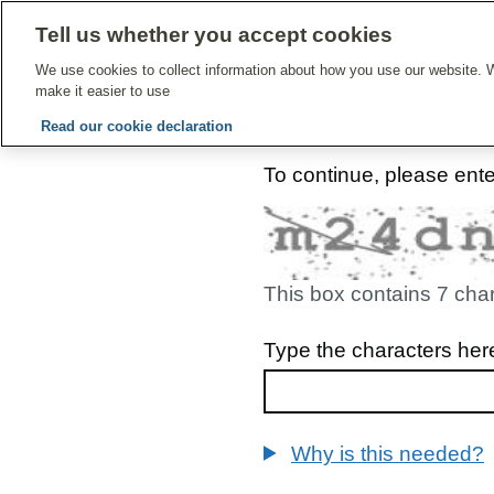
Tell us whether you accept cookies
Give Feedbac
We use cookies to collect information about how you use our website. W
make it easier to use
Read our cookie declaration
To continue, please ent
This box contains 7 cha
Type the characters her
Why is this needed?