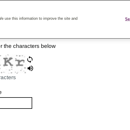
k On Care
e use this information to improve the site and
Se
er the characters below
racters
e