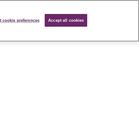
t cookie preferences
Accept all cookies