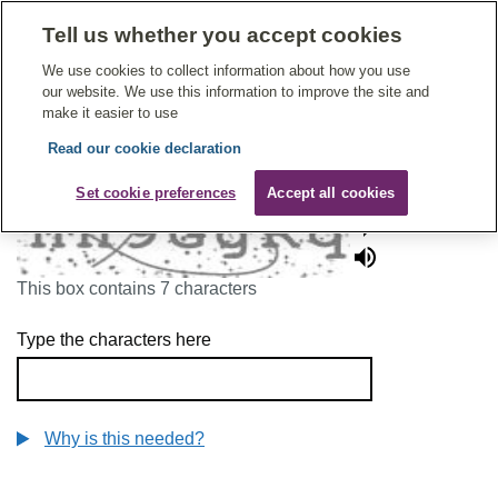
Tell us whether you accept cookies
Give Feedback On Care
We use cookies to collect information about how you use
our website. We use this information to improve the site and
make it easier to use
Read our cookie declaration
To continue, please enter the characters below
Set cookie preferences
Accept all cookies
This box contains 7 characters
Type the characters here
Why is this needed?