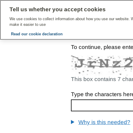
Tell us whether you accept cookies
Give Feedbac
We use cookies to collect information about how you use our website. W
make it easier to use
Read our cookie declaration
To continue, please ent
This box contains 7 cha
Type the characters her
Why is this needed?