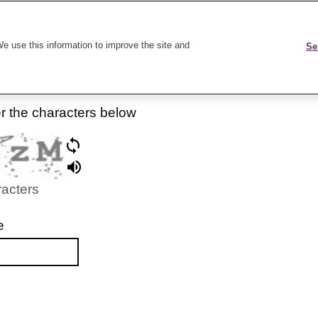
k On Care
e use this information to improve the site and
Se
er the characters below
racters
e