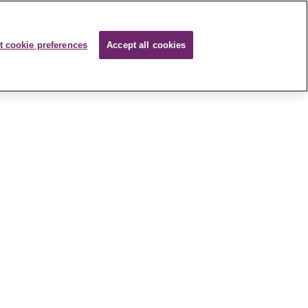
t cookie preferences
Accept all cookies