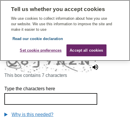
Tell us whether you accept cookies
Give Feedback On Care
We use cookies to collect information about how you use
our website. We use this information to improve the site and
make it easier to use
Read our cookie declaration
To continue, please enter the characters below
Set cookie preferences
Accept all cookies
This box contains 7 characters
Type the characters here
Why is this needed?