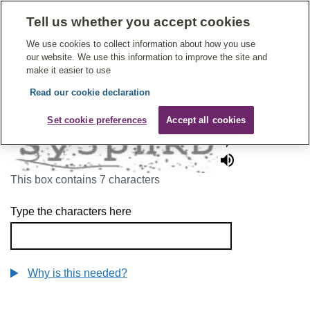
Tell us whether you accept cookies
Give Feedback On Care
We use cookies to collect information about how you use
our website. We use this information to improve the site and
make it easier to use
Read our cookie declaration
To continue, please enter the characters below
Set cookie preferences
Accept all cookies
This box contains 7 characters
Type the characters here
Why is this needed?