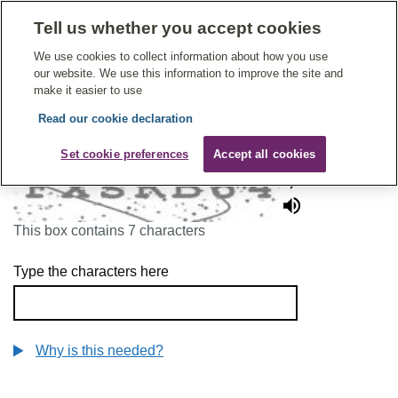
Tell us whether you accept cookies
Give Feedback On Care
We use cookies to collect information about how you use
our website. We use this information to improve the site and
make it easier to use
Read our cookie declaration
To continue, please enter the characters below
Set cookie preferences
Accept all cookies
This box contains 7 characters
Type the characters here
Why is this needed?