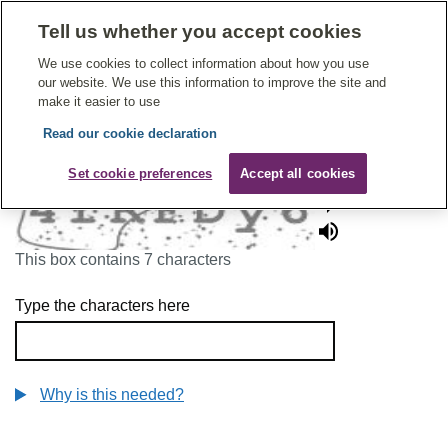
Tell us whether you accept cookies
Give Feedback On Care
We use cookies to collect information about how you use
our website. We use this information to improve the site and
make it easier to use
Read our cookie declaration
To continue, please enter the characters below
Set cookie preferences
Accept all cookies
This box contains 7 characters
Type the characters here
Why is this needed?