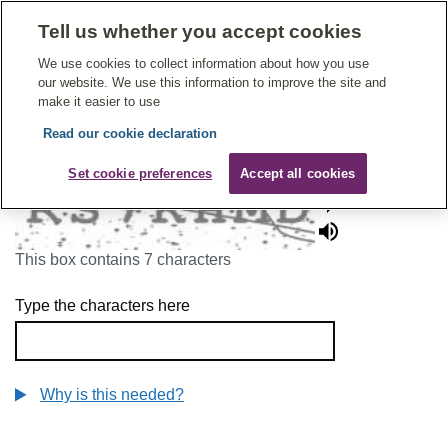
Tell us whether you accept cookies
Give Feedback On Care
We use cookies to collect information about how you use
our website. We use this information to improve the site and
make it easier to use
Read our cookie declaration
To continue, please enter the characters below
Set cookie preferences
Accept all cookies
This box contains 7 characters
Type the characters here
Why is this needed?