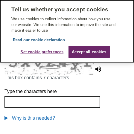
Tell us whether you accept cookies
Give Feedback On Care
We use cookies to collect information about how you use
our website. We use this information to improve the site and
make it easier to use
Read our cookie declaration
To continue, please enter the characters below
Set cookie preferences
Accept all cookies
This box contains 7 characters
Type the characters here
Why is this needed?