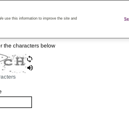
k On Care
e use this information to improve the site and
Se
er the characters below
racters
e