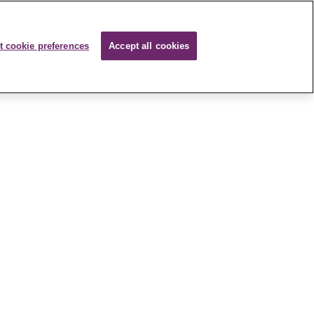
t cookie preferences
Accept all cookies