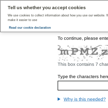
Tell us whether you accept cookies
Give Feedbac
We use cookies to collect information about how you use our website. W
make it easier to use
Read our cookie declaration
To continue, please ent
This box contains 7 cha
Type the characters her
Why is this needed?