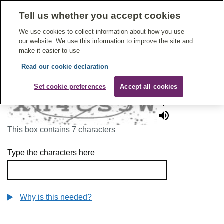
Tell us whether you accept cookies
Give Feedback On Care
We use cookies to collect information about how you use
our website. We use this information to improve the site and
make it easier to use
Read our cookie declaration
To continue, please enter the characters below
Set cookie preferences
Accept all cookies
This box contains 7 characters
Type the characters here
Why is this needed?