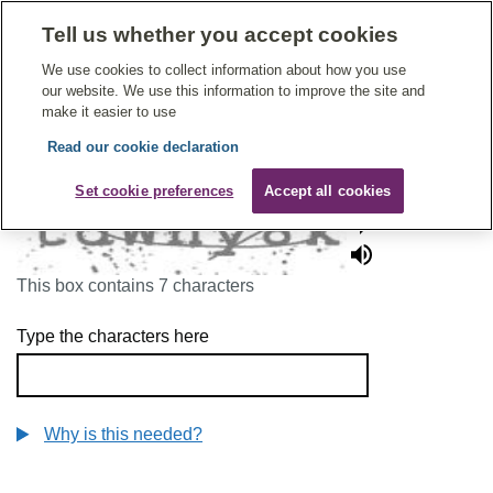
Tell us whether you accept cookies
Give Feedback On Care
We use cookies to collect information about how you use
our website. We use this information to improve the site and
make it easier to use
Read our cookie declaration
To continue, please enter the characters below
Set cookie preferences
Accept all cookies
This box contains 7 characters
Type the characters here
Why is this needed?