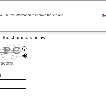
k On Care
e use this information to improve the site and
Se
er the characters below
racters
e