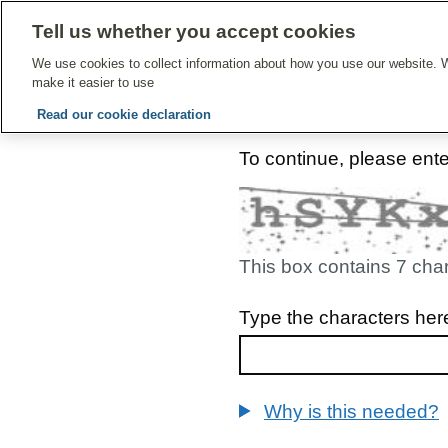
Tell us whether you accept cookies
Give Feedbac
We use cookies to collect information about how you use our website. W
make it easier to use
Read our cookie declaration
To continue, please ent
This box contains 7 cha
Type the characters her
Why is this needed?