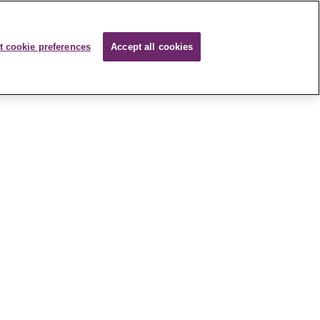
t cookie preferences
Accept all cookies